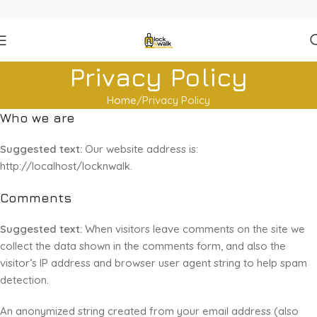
Privacy Policy
Home
Privacy Policy
Who we are
Suggested text:
Our website address is:
http://localhost/locknwalk.
Comments
Suggested text:
When visitors leave comments on the site we
collect the data shown in the comments form, and also the
visitor’s IP address and browser user agent string to help spam
detection.
An anonymized string created from your email address (also