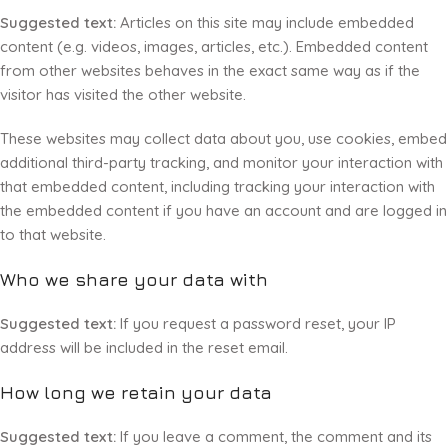
Suggested text:
Articles on this site may include embedded
content (e.g. videos, images, articles, etc.). Embedded content
from other websites behaves in the exact same way as if the
visitor has visited the other website.
These websites may collect data about you, use cookies, embed
additional third-party tracking, and monitor your interaction with
that embedded content, including tracking your interaction with
the embedded content if you have an account and are logged in
to that website.
Who we share your data with
Suggested text:
If you request a password reset, your IP
address will be included in the reset email.
How long we retain your data
Suggested text:
If you leave a comment, the comment and its