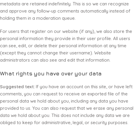
metadata are retained indefinitely. This is so we can recognize
and approve any follow-up comments automatically instead of
holding them in a moderation queue.
For users that register on our website (if any), we also store the
personal information they provide in their user profile. All users
can see, edit, or delete their personal information at any time
(except they cannot change their username). Website
administrators can also see and edit that information.
What rights you have over your data
Suggested text:
If you have an account on this site, or have left
comments, you can request to receive an exported file of the
personal data we hold about you, including any data you have
provided to us. You can also request that we erase any personal
data we hold about you. This does not include any data we are
obliged to keep for administrative, legal, or security purposes.