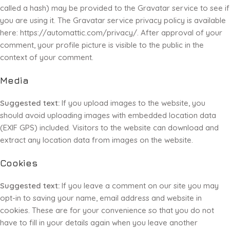
called a hash) may be provided to the Gravatar service to see if
you are using it. The Gravatar service privacy policy is available
here: https://automattic.com/privacy/. After approval of your
comment, your profile picture is visible to the public in the
context of your comment.
Media
Suggested text:
If you upload images to the website, you
should avoid uploading images with embedded location data
(EXIF GPS) included. Visitors to the website can download and
extract any location data from images on the website.
Cookies
Suggested text:
If you leave a comment on our site you may
opt-in to saving your name, email address and website in
cookies. These are for your convenience so that you do not
have to fill in your details again when you leave another