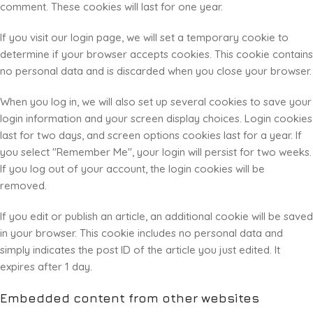
comment. These cookies will last for one year.
If you visit our login page, we will set a temporary cookie to
determine if your browser accepts cookies. This cookie contains
no personal data and is discarded when you close your browser.
When you log in, we will also set up several cookies to save your
login information and your screen display choices. Login cookies
last for two days, and screen options cookies last for a year. If
you select "Remember Me", your login will persist for two weeks.
If you log out of your account, the login cookies will be
removed.
If you edit or publish an article, an additional cookie will be saved
in your browser. This cookie includes no personal data and
simply indicates the post ID of the article you just edited. It
expires after 1 day.
Embedded content from other websites