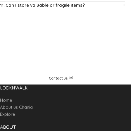
11. Can I store valuable or fragile items?
Special request?
If you are in need and worried about storing your special
travelling equipment we can offer a solution upon request.
Contact us for more details on this service.
Contact us
LOCKNWALK
Home
About us Chania
Explore
ABOUT