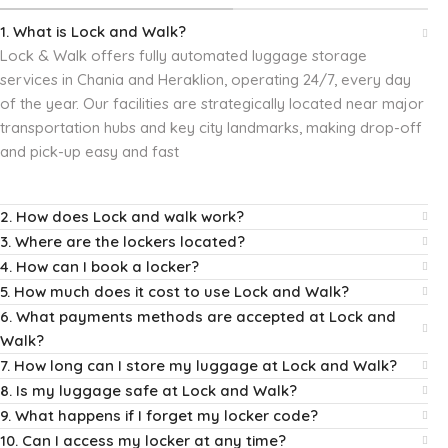
1. What is Lock and Walk?
Lock & Walk offers fully automated luggage storage
services in Chania and Heraklion, operating 24/7, every day
of the year.
Our facilities are strategically located near major
transportation hubs and key city landmarks, making drop-off
and pick-up easy and fast
2. How does Lock and walk work?
3. Where are the lockers located?
4. How can I book a locker?
5. How much does it cost to use Lock and Walk?
6. What payments methods are accepted at Lock and
Walk?
7. How long can I store my luggage at Lock and Walk?
8. Is my luggage safe at Lock and Walk?
9. What happens if I forget my locker code?
10. Can I access my locker at any time?