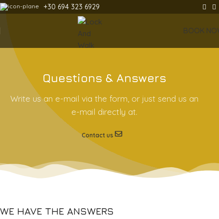
+30 694 323 6929
BOOK NO
Questions & Answers
Write us an e-mail via the form, or just send us an
e-mail directly at.
Contact us
WE HAVE THE ANSWERS