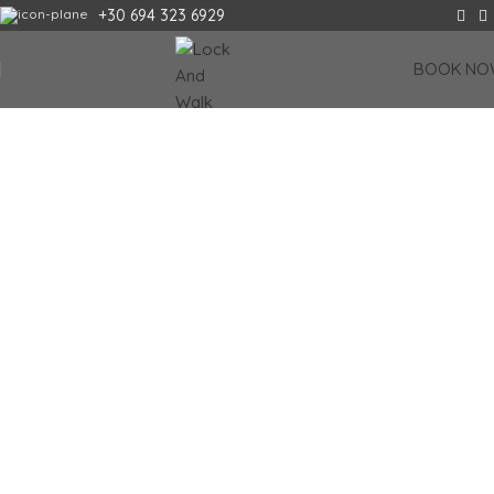
+30 694 323 6929
FIRST AUTOMATED LUGGAGE STORAGE IN
BOOK NO
CRETE
Why wait? Pre-book your locker and enjoy every minute.
It’s the smart
way!
Book your locker
CHANIA LOCATION
HERAKLION LOCATION